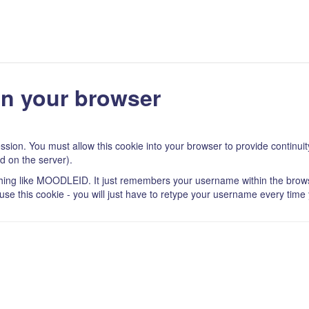
in your browser
ssion. You must allow this cookie into your browser to provide continu
d on the server).
thing like MOODLEID. It just remembers your username within the brows
refuse this cookie - you will just have to retype your username every time 