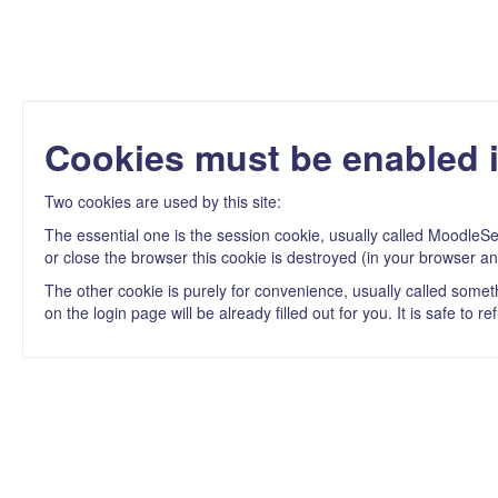
Cookies must be enabled 
Two cookies are used by this site:
The essential one is the session cookie, usually called MoodleSe
or close the browser this cookie is destroyed (in your browser an
The other cookie is purely for convenience, usually called some
on the login page will be already filled out for you. It is safe to 