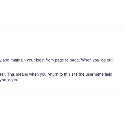
ity and maintain your login from page to page. When you log out
er. This means when you return to this site the username field
you log in.